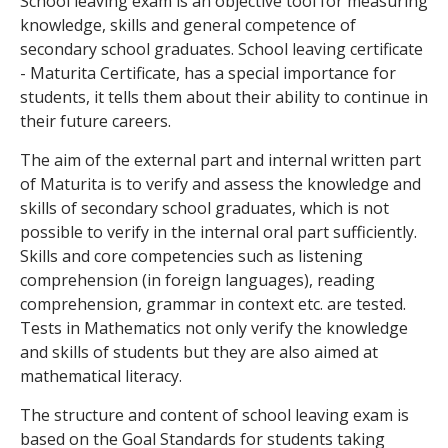
School leaving exam is an objective tool for measuring
knowledge, skills and general competence of
secondary school graduates. School leaving certificate
- Maturita Certificate, has a special importance for
students, it tells them about their ability to continue in
their future careers.
The aim of the external part and internal written part
of Maturita is to verify and assess the knowledge and
skills of secondary school graduates, which is not
possible to verify in the internal oral part sufficiently.
Skills and core competencies such as listening
comprehension (in foreign languages), reading
comprehension, grammar in context etc. are tested.
Tests in Mathematics not only verify the knowledge
and skills of students but they are also aimed at
mathematical literacy.
The structure and content of school leaving exam is
based on the Goal Standards for students taking