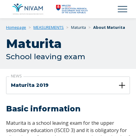
Homepage
>
MEASUREMENTS
>
Maturita
>
About Maturita
Maturita
School leaving exam
NEWS
Maturita 2019
Basic information
Maturita is a school leaving exam for the upper
secondary education (ISCED 3) and it is obligatory for