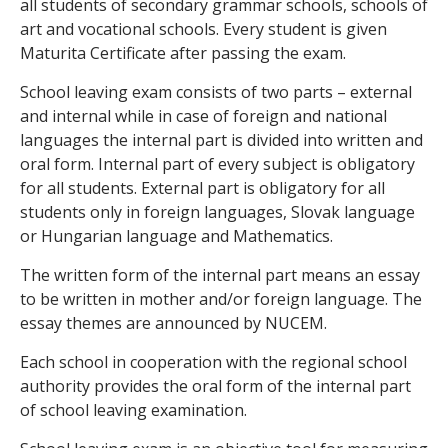
all students of secondary grammar schools, schools of
art and vocational schools. Every student is given
Maturita Certificate after passing the exam.
School leaving exam consists of two parts – external
and internal while in case of foreign and national
languages the internal part is divided into written and
oral form. Internal part of every subject is obligatory
for all students. External part is obligatory for all
students only in foreign languages, Slovak language
or Hungarian language and Mathematics.
The written form of the internal part means an essay
to be written in mother and/or foreign language. The
essay themes are announced by NUCEM.
Each school in cooperation with the regional school
authority provides the oral form of the internal part
of school leaving examination.