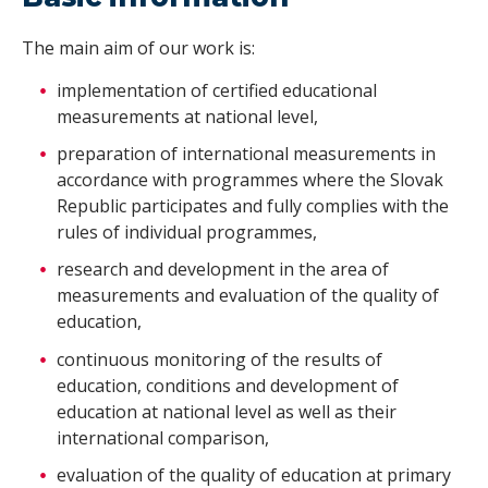
The main aim of our work is:
implementation of certified educational
measurements at national level,
preparation of international measurements in
accordance with programmes where the Slovak
Republic participates and fully complies with the
rules of individual programmes,
research and development in the area of
measurements and evaluation of the quality of
education,
continuous monitoring of the results of
education, conditions and development of
education at national level as well as their
international comparison,
evaluation of the quality of education at primary