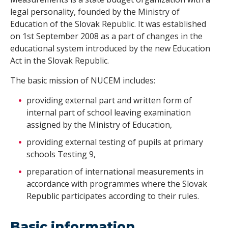
legal personality, founded by the Ministry of
Education of the Slovak Republic. It was established
on 1st September 2008 as a part of changes in the
educational system introduced by the new Education
Act in the Slovak Republic.
The basic mission of NUCEM includes:
providing external part and written form of
internal part of school leaving examination
assigned by the Ministry of Education,
providing external testing of pupils at primary
schools Testing 9,
preparation of international measurements in
accordance with programmes where the Slovak
Republic participates according to their rules.
Basic information