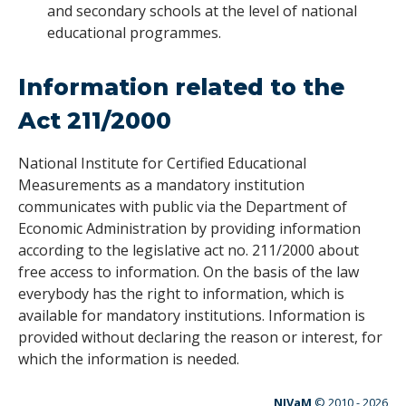
and secondary schools at the level of national
educational programmes.
I
nformation related to the
Act 211/2000
National Institute for Certified Educational
Measurements as a mandatory institution
communicates with public via the Department of
Economic Administration by providing information
according to the legislative act no. 211/2000 about
free access to information. On the basis of the law
everybody has the right to information, which is
available for mandatory institutions. Information is
provided without declaring the reason or interest, for
which the information is needed.
NIVaM
© 2010 -
2026