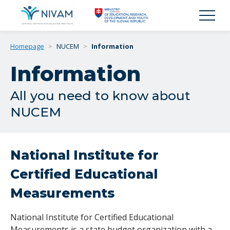
Homepage
>
NUCEM
>
Information
Information
All you need to know about
NUCEM
National Institute for
Certified Educational
Measurements
National Institute for Certified Educational
Measurements is a state budget organization with a